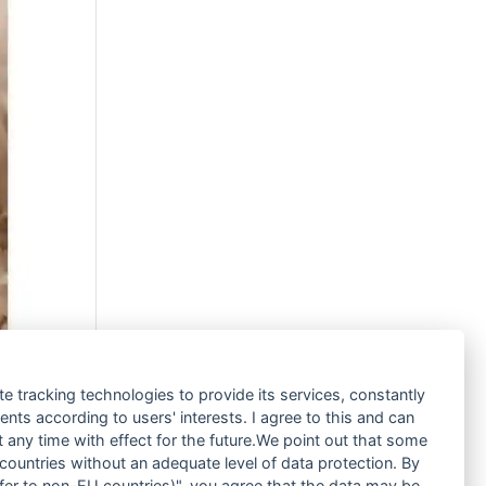
te tracking technologies to provide its services, constantly
ts according to users' interests. I agree to this and can
any time with effect for the future.We point out that some
 countries without an adequate level of data protection. By
nsfer to non-EU countries)", you agree that the data may be