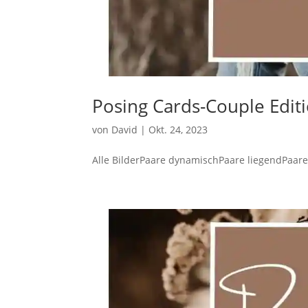
Posing Cards-Couple Edit
von
David
|
Okt. 24, 2023
Alle BilderPaare dynamischPaare liegendPaare