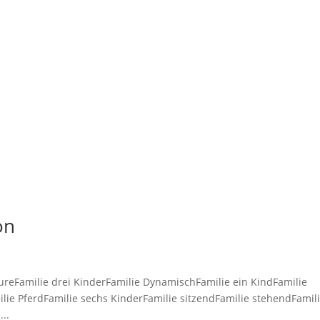
TE
GALERIE
ion
ureFamilie drei KinderFamilie DynamischFamilie ein KindFamilie
ilie PferdFamilie sechs KinderFamilie sitzendFamilie stehendFamil
..