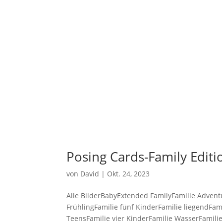
STARTSEI
Posing Cards-Family Edit
von
David
|
Okt. 24, 2023
Alle BilderBabyExtended FamilyFamilie Advent
FrühlingFamilie fünf KinderFamilie liegendFam
TeensFamilie vier KinderFamilie WasserFamilie.