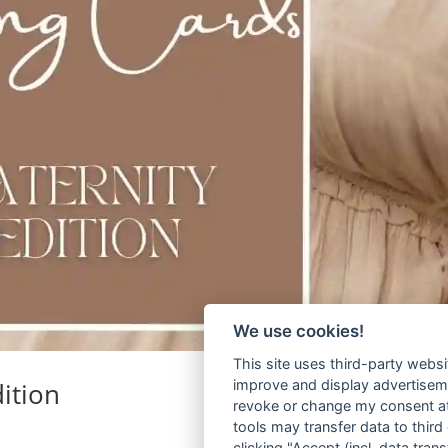
We use cookies!
This site uses third-party websi
ition
improve and display advertisemen
revoke or change my consent at 
tools may transfer data to third
clicking "Accept (incl. data tra