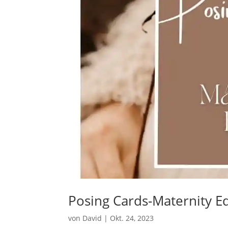
Posing Cards-Maternity Ed
von
David
|
Okt. 24, 2023