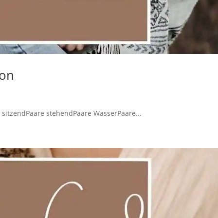
ion
 sitzendPaare stehendPaare WasserPaare...